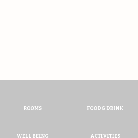
ROOMS
FOOD & DRINK
WELL BEING
ACTIVITIES