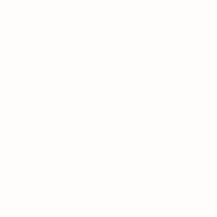
Video Gallery