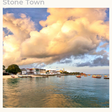
Stone Town