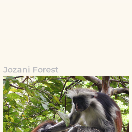
Jozani Forest