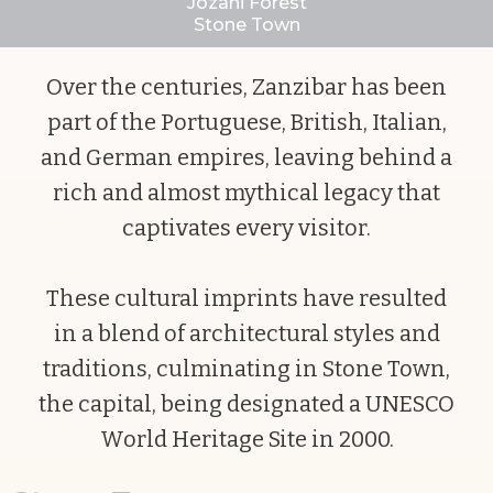
Jozani Forest
Stone Town
Slide 2 of 10.
Over the centuries, Zanzibar has been
part of the Portuguese, British, Italian,
and German empires, leaving behind a
rich and almost mythical legacy that
captivates every visitor.
These cultural imprints have resulted
in a blend of architectural styles and
traditions, culminating in Stone Town,
the capital, being designated a UNESCO
World Heritage Site in 2000.