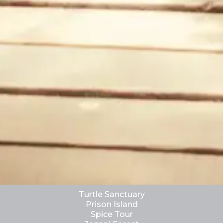
Turtle Sanctuary
Prison Island
Spice Tour