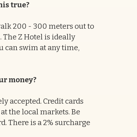
his true?
walk 200 - 300 meters out to
 The Z Hotel is ideally
ou can swim at any time,
our money?
ly accepted. Credit cards
at the local markets. Be
rd. There is a 2% surcharge