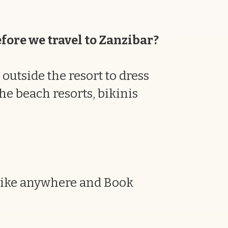
efore we travel to Zanzibar?
outside the resort to dress
he beach resorts, bikinis
 like anywhere and Book