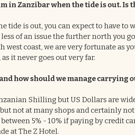
m in Zanzibar when the tide is out. Is t
e tide is out, you can expect to have to 
less of an issue the further north you go.
h west coast, we are very fortunate as y
 as it never goes out very far.
y and how should we manage carrying 
nzanian Shilling but US Dollars are wide
 but not at many shops and certainly not 
 between 5% - 10% if paying by credit ca
de at The Z Hotel.