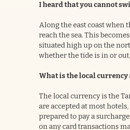
I heard that you cannot swi
Along the east coast when th
reach the sea. This becomes 
situated high up on the nort
whether the tide is in or out,
What is the local currenc
The local currency is the Ta
are accepted at most hotels,
prepared to pay a surcharge
on any card transactions ma