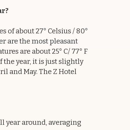
ar?
s of about 27° Celsius / 80°
er are the most pleasant
ures are about 25° C/ 77° F
he year, it is just slightly
ril and May. The Z Hotel
l year around, averaging