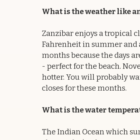
What is the weather like an
Zanzibar enjoys a tropical 
Fahrenheit in summer and abo
months because the days are
- perfect for the beach. Nove
hotter. You will probably wa
closes for these months.
What is the water tempera
The Indian Ocean which sur