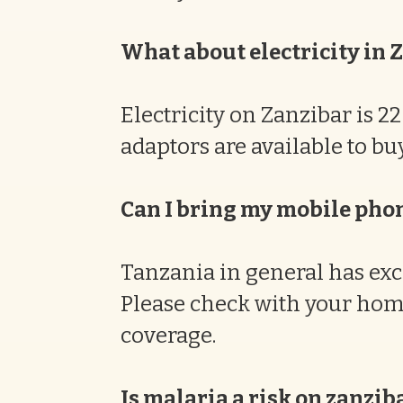
What about electricity in 
Electricity on Zanzibar is 
adaptors are available to b
Can I bring my mobile pho
Tanzania in general has exc
Please check with your hom
coverage.
Is malaria a risk on zanzib