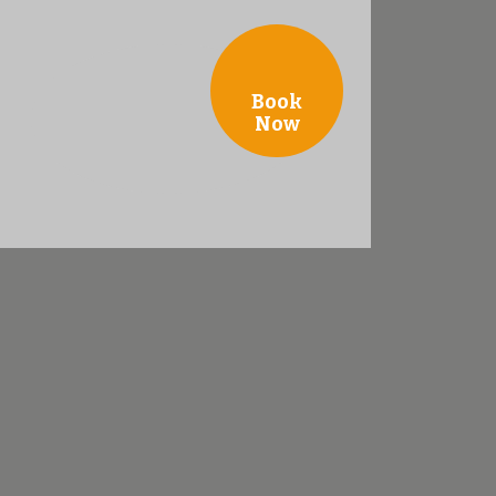
Book
Now