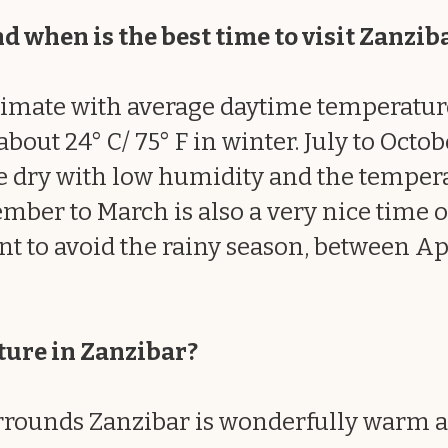
d when is the best time to visit Zanzib
climate with average daytime temperature
ut 24° C/ 75° F in winter. July to Octob
 dry with low humidity and the temperat
mber to March is also a very nice time of t
nt to avoid the rainy season, between Ap
ture in Zanzibar?
rounds Zanzibar is wonderfully warm al