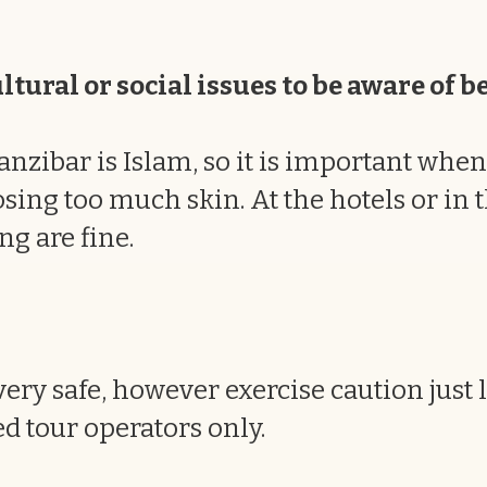
tural or social issues to be aware of b
anzibar is Islam, so it is important when 
ing too much skin. At the hotels or in t
ng are fine.
ery safe, however exercise caution just
d tour operators only.