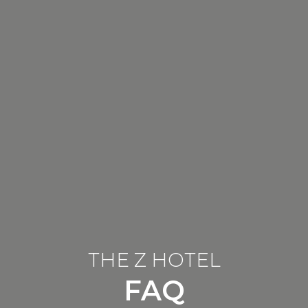
THE Z HOTEL
FAQ