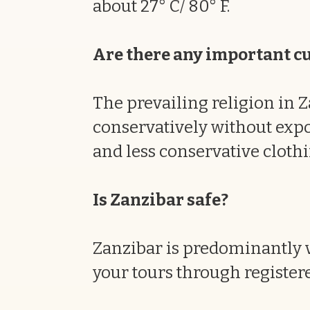
about 27° C/ 80° F.
Are there any important cul
The prevailing religion in Z
conservatively without expos
and less conservative clothi
Is Zanzibar safe?
Zanzibar is predominantly v
your tours through registere