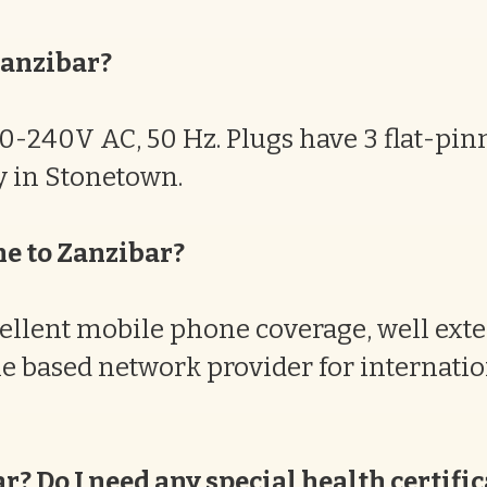
Zanzibar?
220-240V AC, 50 Hz. Plugs have 3 flat-pi
uy in Stonetown.
ne to Zanzibar?
ellent mobile phone coverage, well exte
e based network provider for internati
ar? Do I need any special health certifi