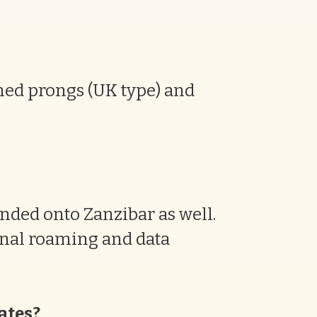
nned prongs (UK type) and
nded onto Zanzibar as well.
onal roaming and data
cates?